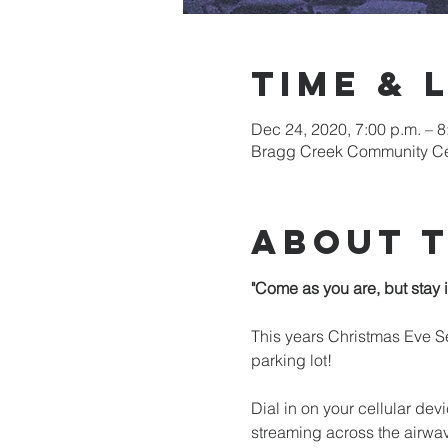
Time & 
Dec 24, 2020, 7:00 p.m. – 
Bragg Creek Community Cen
About 
"Come as you are, but stay i
This years Christmas Eve Se
parking lot!

Dial in on your cellular devi
streaming across the airwa