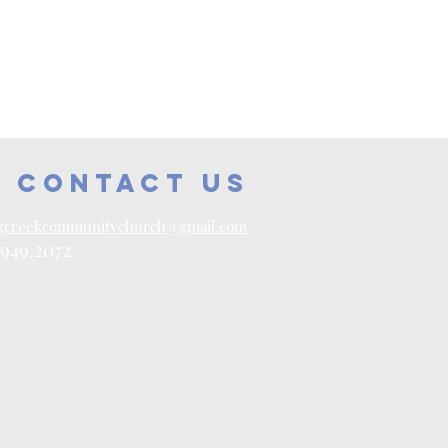
contact us
gcreekcommunitychurch@gmail.com
.949.2072