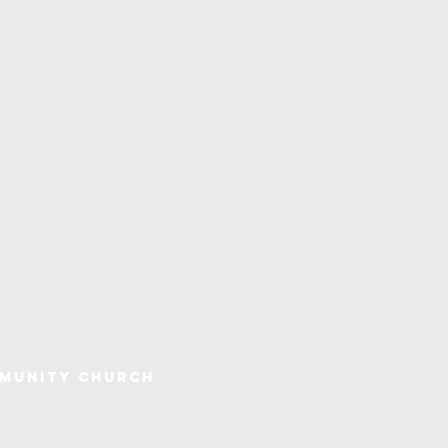
mmunity Church