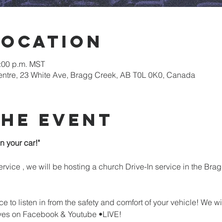
Location
8:00 p.m. MST
tre, 23 White Ave, Bragg Creek, AB T0L 0K0, Canada
the event
n your car!"
rvice , we will be hosting a church Drive-In service in the B
ce to listen in from the safety and comfort of your vehicle! We wi
ves on Facebook & Youtube •LIVE!
