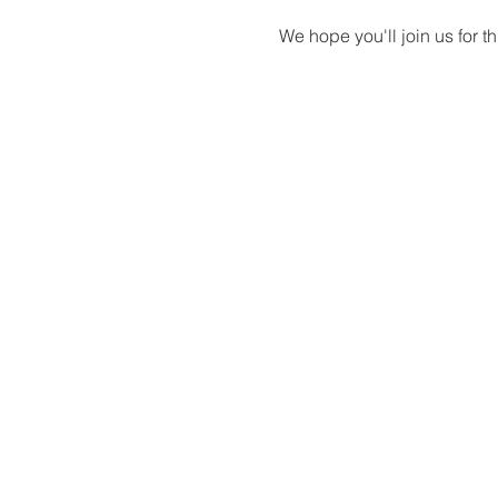
We hope you'll join us for 