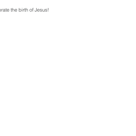
ate the birth of Jesus!