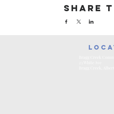
Share t
Loca
Bragg Creek Comm
23 White Ave
Bragg Creek, Alber