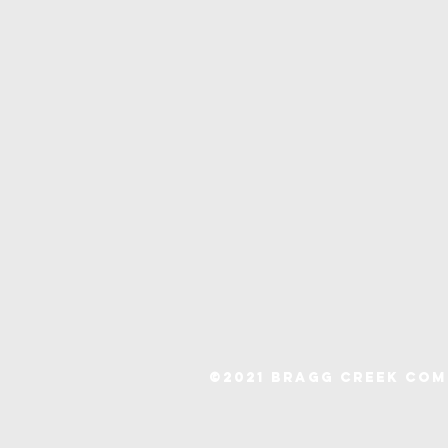
©2021 Bragg Creek Co