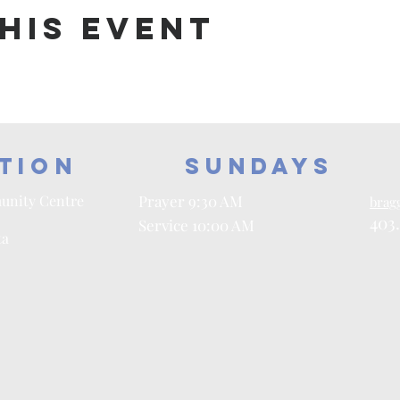
his event
tion
Sundays
unity Centre
Prayer 9:30 AM
brag
403
Service 10:00 AM
ta