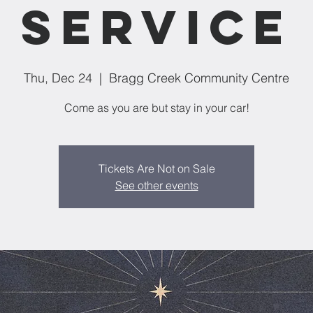
service
Thu, Dec 24
  |  
Bragg Creek Community Centre
Come as you are but stay in your car!
Tickets Are Not on Sale
See other events