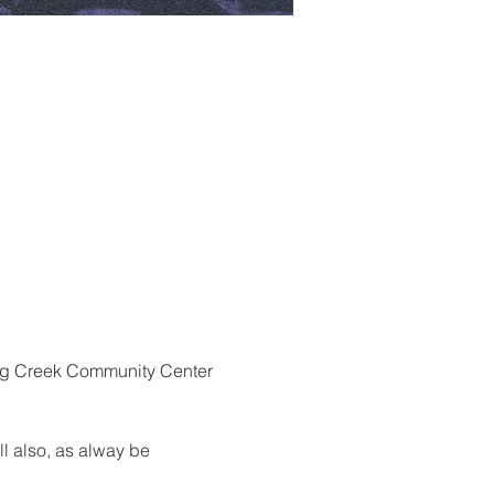
ragg Creek Community Center 
ll also, as alway be 