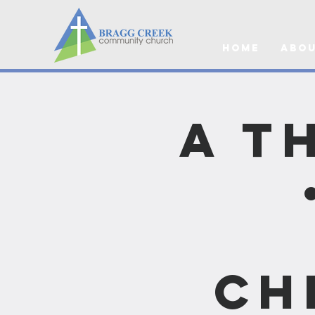
Home
Abou
A T
Ch