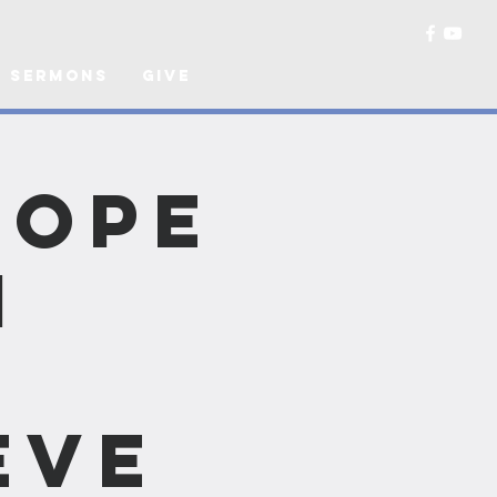
Sermons
Give
Hope
n
Eve