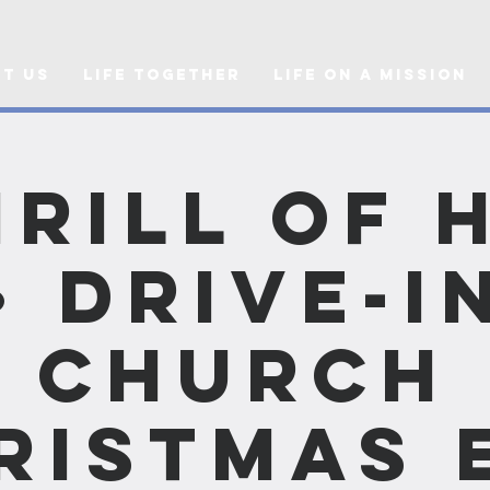
t Us
Life Together
Life on a Mission
hrill of 
• Drive-i
Church
ristmas 