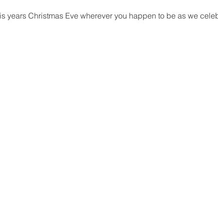
this years Christmas Eve wherever you happen to be as we celebr